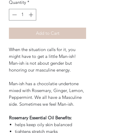
Quantity
*
Add to Cart
When the situation calls for it, you
might have to get a little Man-ish!
Man-ish is not about gender but
honoring our masculine energy.
Man-ish has a chocolatie undertone
mixed with Rosemary, Ginger, Lemon,
Peppermint. We all have a Masculine
side. Sometimes we feel Man-ish.
Rosemary Essential Oil Benefits:
helps keep oily skin balanced
tightens stretch marks