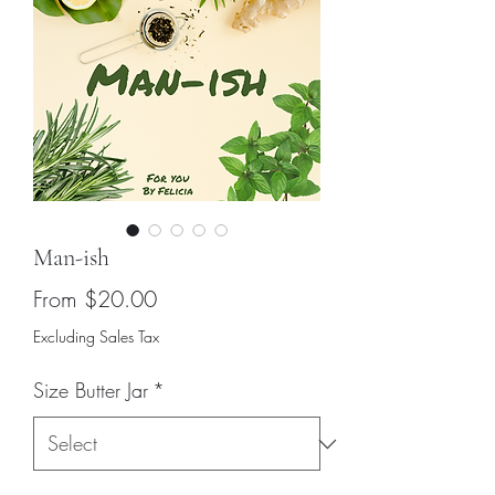
Man-ish
Sale
From
$20.00
Price
Excluding Sales Tax
Size Butter Jar
*