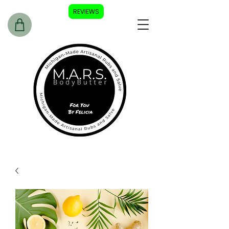
REVIEWS