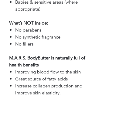
Babies & sensitive areas (where
appropriate)
What’s NOT Inside:
No parabens
No synthetic fragrance
No fillers
M.A.R.S. BodyButter is naturally full of
health benefits
Improving blood flow to the skin
Great source of fatty acids
Increase collagen production and
improve skin elasticity.
Naturally enriched with Vitamins A,
C and E
It's an antioxidant.
By Felicia made just for YOU!