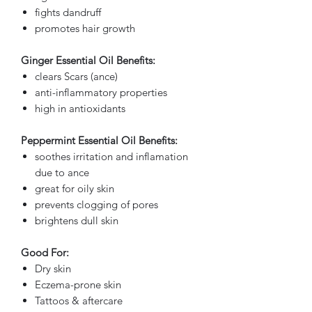
fights dandruff
promotes hair growth
Ginger Essential Oil Benefits:
clears Scars (ance)
anti-inflammatory properties
high in antioxidants
Peppermint Essential Oil Benefits:
soothes irritation and inflamation
due to ance
great for oily skin
prevents clogging of pores
brightens dull skin
Good For:
Dry skin
Eczema-prone skin
Tattoos & aftercare