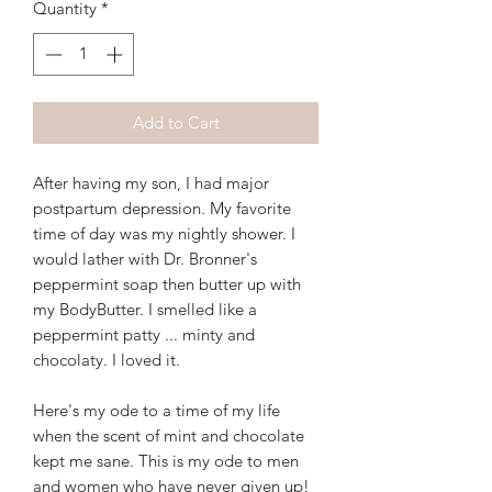
Quantity
*
Add to Cart
After having my son, I had major
postpartum depression. My favorite
time of day was my nightly shower. I
would lather with Dr. Bronner's
peppermint soap then butter up with
my BodyButter. I smelled like a
peppermint patty ... minty and
chocolaty. I loved it.
Here's my ode to a time of my life
when the scent of mint and chocolate
kept me sane. This is my ode to men
and women who have never given up!