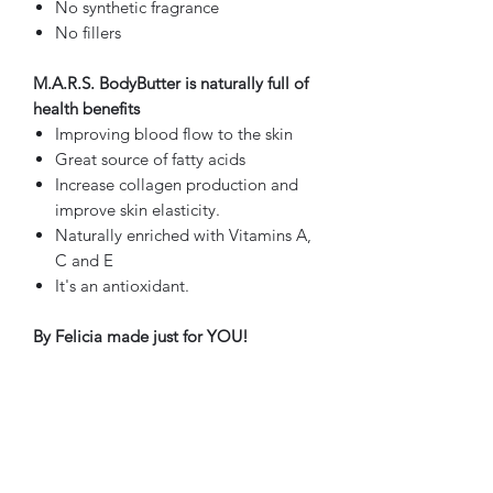
No synthetic fragrance
No fillers
M.A.R.S. BodyButter is naturally full of
health benefits
Improving blood flow to the skin
Great source of fatty acids
Increase collagen production and
improve skin elasticity.
Naturally enriched with Vitamins A,
C and E
It's an antioxidant.
By Felicia made just for YOU!
PRODUCT INFO
Shea Butter
RETURN & REFUND POLICY
Cocoa Butter