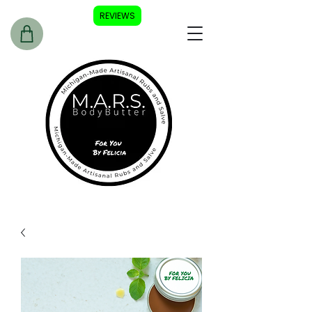
REVIEWS