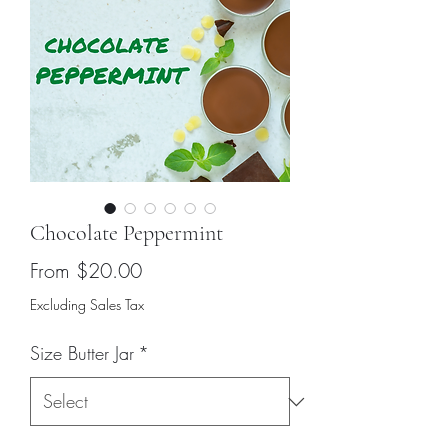
Chocolate Peppermint
Sale
From
$20.00
Price
Excluding Sales Tax
Size Butter Jar
*