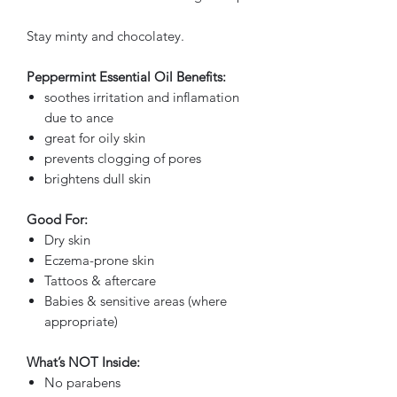
Stay minty and chocolatey.
Peppermint Essential Oil Benefits:
soothes irritation and inflamation
due to ance
great for oily skin
prevents clogging of pores
brightens dull skin
Good For:
Dry skin
Eczema-prone skin
Tattoos & aftercare
Babies & sensitive areas (where
appropriate)
What’s NOT Inside:
No parabens