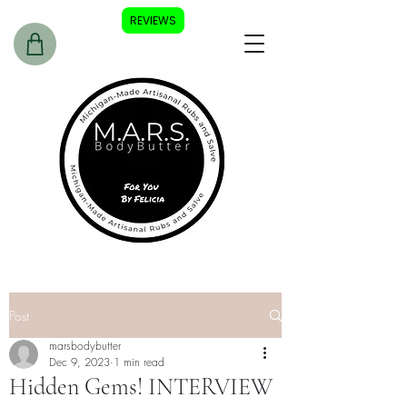
REVIEWS
Post
marsbodybutter
Dec 9, 2023
1 min read
Hidden Gems! INTERVIEW