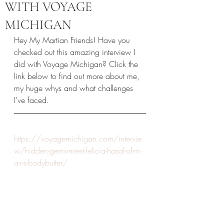
WITH VOYAGE
MICHIGAN
Hey My Martian Friends! Have you 
checked out this amazing interview I 
did with Voyage Michigan? Click the 
link below to find out more about me, 
my huge whys and what challenges 
I've faced. 
https://voyagemichigan.com/intervie
w/hidden-gems-meet-felicia-hasal-of-m-
a-r-s-bodybutter/