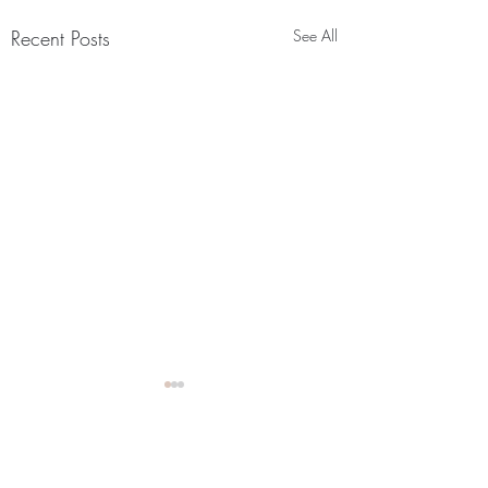
Recent Posts
See All
How it's going? Part 2 of
the origin story! Check out
my latest Vlog!!
Comments